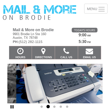
Mail & More on Brodie
TODAY'S HOURS
9901 Brodie Ln Ste 160
9:00
AM
Austin, TX 78748
—
5:30
PH:
(512) 282-1115
PM
HOURS
DIRECTIONS
CALL US
EMAIL US
Previous
Ne
Pause
Go to slide 1
Go to slide 2
Go to slide 3
Go to slide 4
Go to slide 5