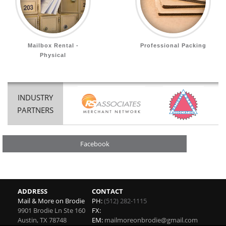
Mailbox Rental -
Professional Packing
Physical
INDUSTRY
PARTNERS
Facebook
ADDRESS
CONTACT
Mail & More on Brodie
PH:
(512) 282-1115
9901 Brodie Ln Ste 160
FX:
Austin
,
TX
78748
EM:
mailmoreonbrodie@gmail.com