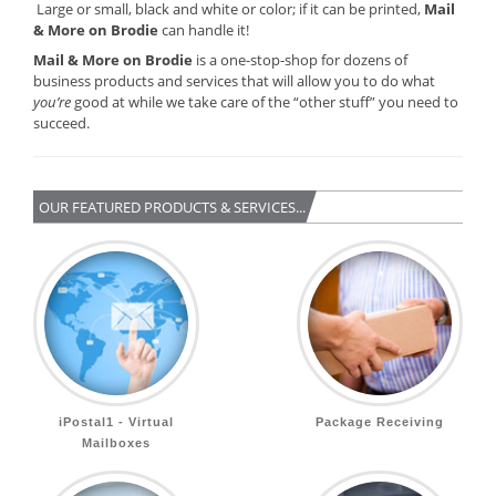
Large or small, black and white or color; if it can be printed,
Mail
& More on Brodie
can handle it!
Mail & More on Brodie
is a one-stop-shop for dozens of
business products and services that will allow you to do what
you’re
good at while we take care of the “other stuff” you need to
succeed.
OUR FEATURED PRODUCTS & SERVICES...
iPostal1 - Virtual
Package Receiving
Mailboxes