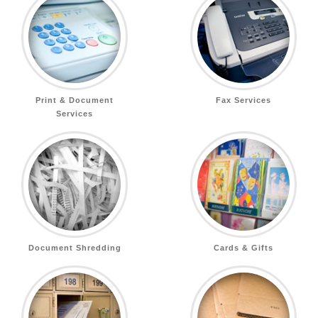
Print & Document
Fax Services
Services
Document Shredding
Cards & Gifts