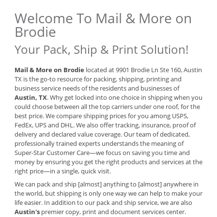
Welcome To Mail & More on
Brodie
Your Pack, Ship & Print Solution!
Mail & More on Brodie
located at 9901 Brodie Ln Ste 160, Austin
TX is the go-to resource for packing, shipping, printing and
business service needs of the residents and businesses of
Austin, TX
. Why get locked into one choice in shipping when you
could choose between all the top carriers under one roof, for the
best price. We compare shipping prices for you among USPS,
FedEx, UPS and DHL. We also offer tracking, insurance, proof of
delivery and declared value coverage. Our team of dedicated,
professionally trained experts understands the meaning of
Super-Star Customer Care—we focus on saving you time and
money by ensuring you get the right products and services at the
right price—in a single, quick visit.
We can pack and ship [almost] anything to [almost] anywhere in
the world, but shipping is only one way we can help to make your
life easier. In addition to our pack and ship service, we are also
Austin's
premier copy, print and document services center.